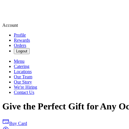
Account
Profile
Rewards
Orders
Logout
Menu
Catering
Locations
Our Team
Our Story
We're Hiring
Contact Us
Give the Perfect Gift for Any O
Buy Card