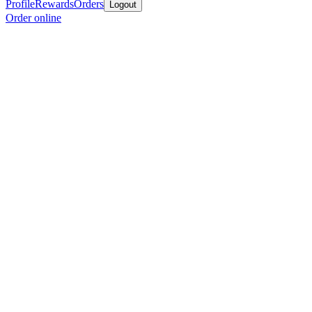
Profile
Rewards
Orders
Logout
Order online