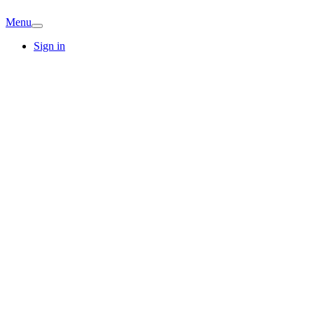
Menu
Sign in