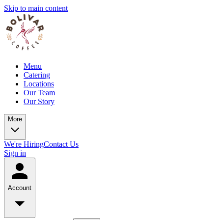
Skip to main content
Menu
Catering
Locations
Our Team
Our Story
More
We're Hiring
Contact Us
Sign in
Account