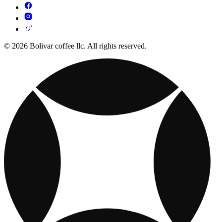
© 2026 Bolivar coffee llc. All rights reserved.