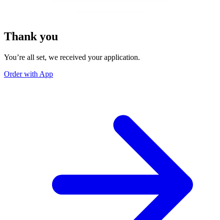
Thank you
You’re all set, we received your application.
Order with App