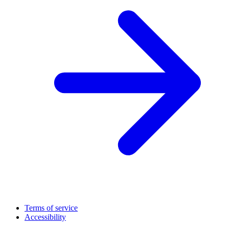
Terms of service
Accessibility