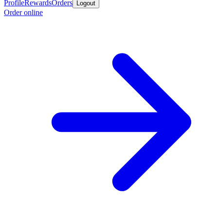
Profile
Rewards
Orders
Logout
Order online