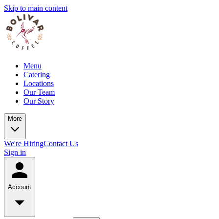
Skip to main content
Menu
Catering
Locations
Our Team
Our Story
More
We're Hiring
Contact Us
Sign in
Account