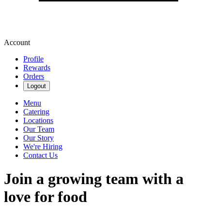
Account
Profile
Rewards
Orders
Logout
Menu
Catering
Locations
Our Team
Our Story
We're Hiring
Contact Us
Join a growing team with a
love for food