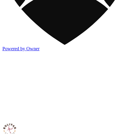
Powered by Owner