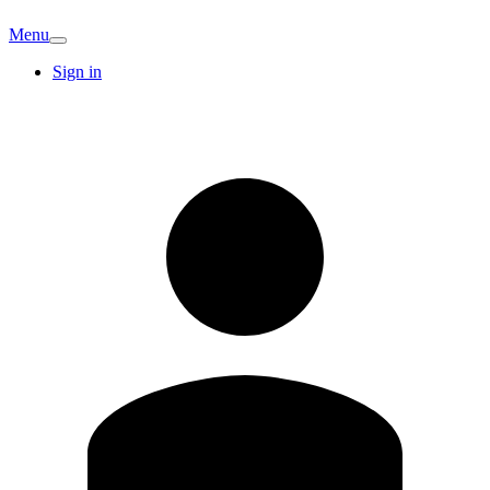
Menu
Sign in