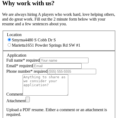
Why work with us?
We are always hiring A players who work hard, love helping others,
and do great work. Fill out the 2 minute form below with your
resume and a few sentences about you.
Location
Smyrna
4480 S Cobb Dr S
Marietta
1651 Powder Springs Rd SW #1
Application
Full name
*
required
Email
*
required
Phone number
*
required
Comment
Attachment
Upload a PDF resume.
Either a comment or an attachment is
required.