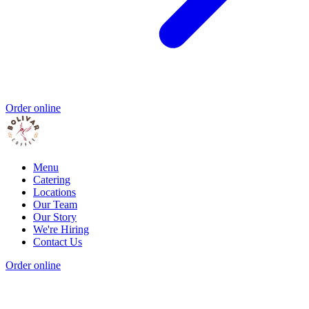
Order online
Menu
Catering
Locations
Our Team
Our Story
We're Hiring
Contact Us
Order online