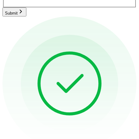
Submit