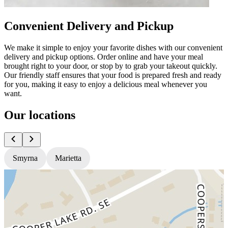
Convenient Delivery and Pickup
We make it simple to enjoy your favorite dishes with our convenient
delivery and pickup options. Order online and have your meal
brought right to your door, or stop by to grab your takeout quickly.
Our friendly staff ensures that your food is prepared fresh and ready
for you, making it easy to enjoy a delicious meal whenever you
want.
Our locations
Smyrna
Marietta