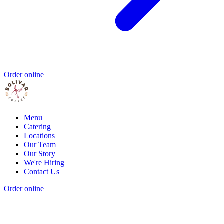
Order online
Menu
Catering
Locations
Our Team
Our Story
We're Hiring
Contact Us
Order online