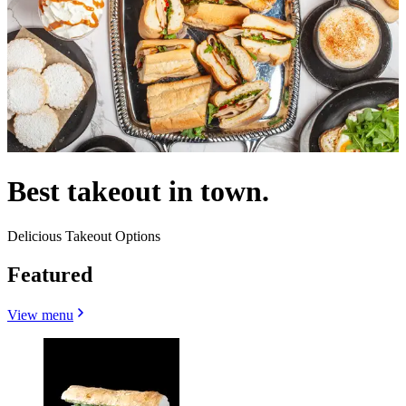
Best takeout in town.
Delicious Takeout Options
Featured
View menu