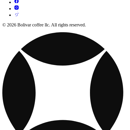
© 2026 Bolivar coffee llc. All rights reserved.