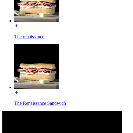
The renaissance
The Renaissance Sandwich