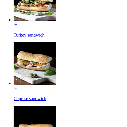
Turkey sandwich
Caprese sandwich