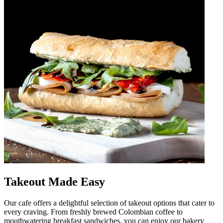
Takeout Made Easy
Our cafe offers a delightful selection of takeout options that cater to
every craving. From freshly brewed Colombian coffee to
mouthwatering breakfast sandwiches, you can enjoy our bakery