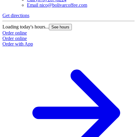
Email
nico@bolivarcoffee.com
Get directions
Loading today's hours...
See hours
Order online
Order online
Order with App