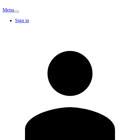
Menu
Sign in