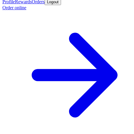
Profile
Rewards
Orders
Logout
Order online