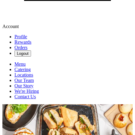
Account
Profile
Rewards
Orders
Logout
Menu
Catering
Locations
Our Team
Our Story
We're Hiring
Contact Us