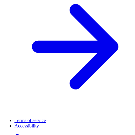
Terms of service
Accessibility