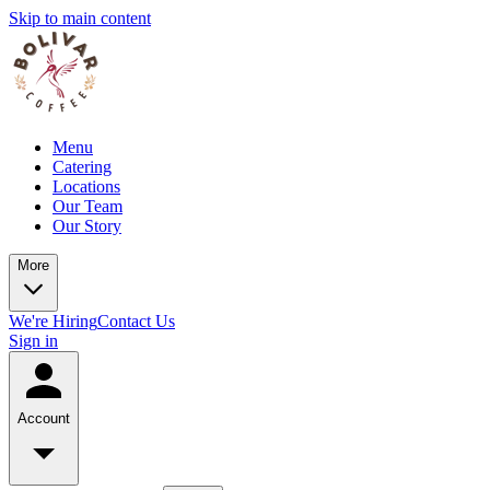
Skip to main content
Menu
Catering
Locations
Our Team
Our Story
More
We're Hiring
Contact Us
Sign in
Account