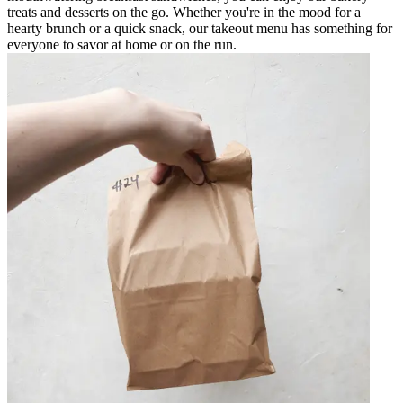
treats and desserts on the go. Whether you're in the mood for a
hearty brunch or a quick snack, our takeout menu has something for
everyone to savor at home or on the run.