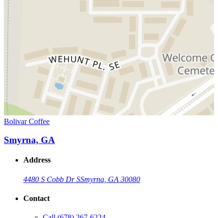
Bolivar Coffee
Smyrna, GA
Address
4480 S Cobb Dr S
Smyrna, GA 30080
Contact
Call
(678) 267-6224