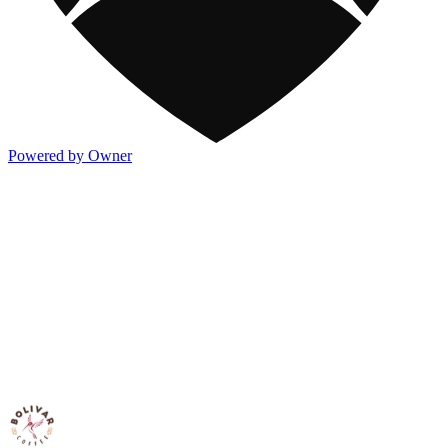
Powered by Owner