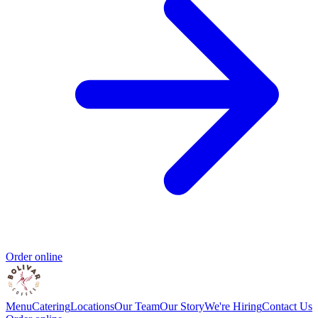
Order online
Menu
Catering
Locations
Our Team
Our Story
We're Hiring
Contact Us