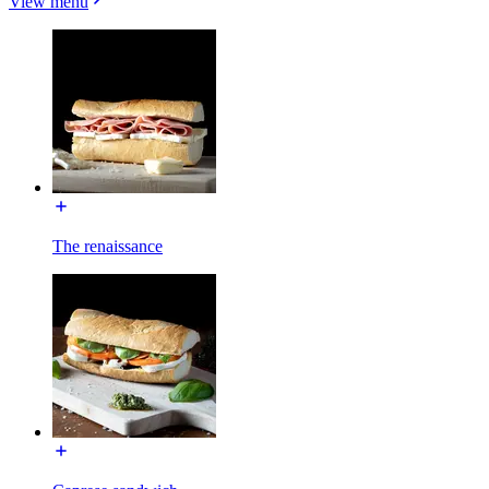
View menu
The renaissance