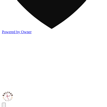
Powered by Owner