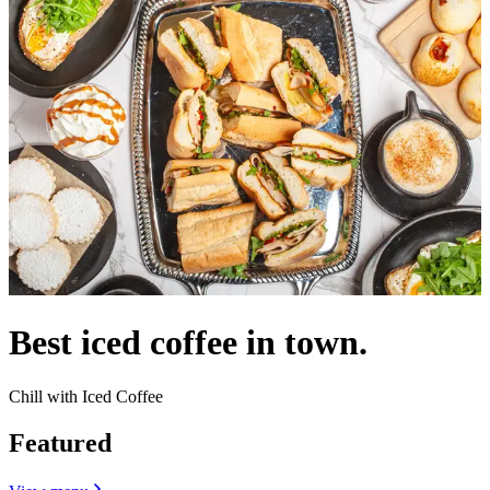
Best iced coffee in town.
Chill with Iced Coffee
Featured