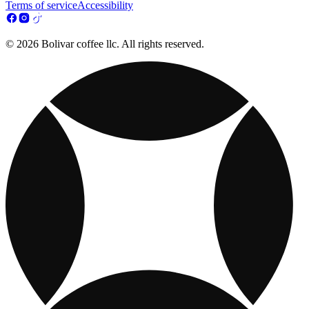
Terms of service
Accessibility
© 2026 Bolivar coffee llc. All rights reserved.