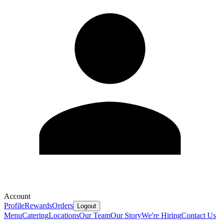
Account
Profile
Rewards
Orders
Logout
Menu
Catering
Locations
Our Team
Our Story
We're Hiring
Contact Us