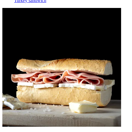
Turkey sandwich