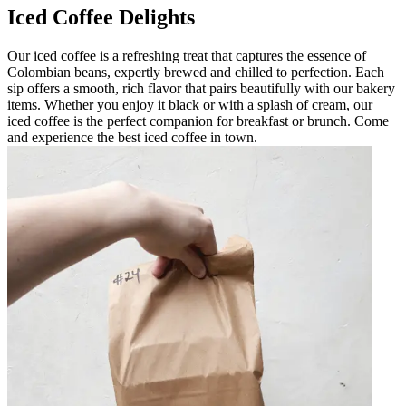
Iced Coffee Delights
Our iced coffee is a refreshing treat that captures the essence of
Colombian beans, expertly brewed and chilled to perfection. Each
sip offers a smooth, rich flavor that pairs beautifully with our bakery
items. Whether you enjoy it black or with a splash of cream, our
iced coffee is the perfect companion for breakfast or brunch. Come
and experience the best iced coffee in town.