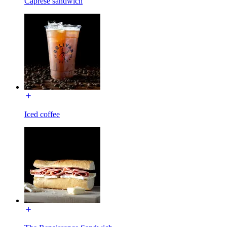
Caprese sandwich
Iced coffee