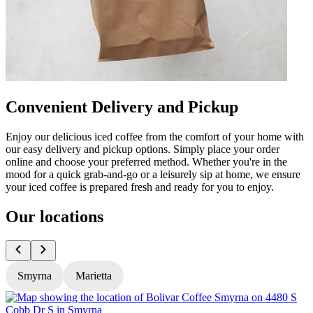
Convenient Delivery and Pickup
Enjoy our delicious iced coffee from the comfort of your home with
our easy delivery and pickup options. Simply place your order
online and choose your preferred method. Whether you're in the
mood for a quick grab-and-go or a leisurely sip at home, we ensure
your iced coffee is prepared fresh and ready for you to enjoy.
Our locations
Smyrna
Marietta