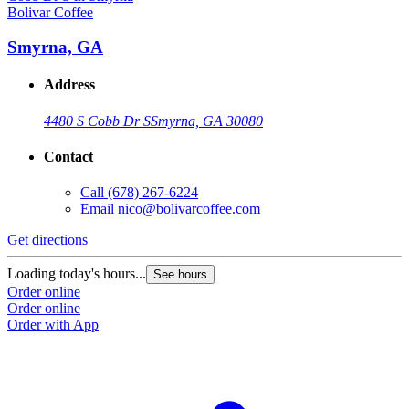
Bolivar Coffee
B
Smyrna, GA
Address
4480 S Cobb Dr S
Smyrna, GA 30080
Contact
Call
(678) 267-6224
Email
nico@bolivarcoffee.com
Get directions
G
Loading today's hours...
L
See hours
Order online
O
Order online
O
Order with App