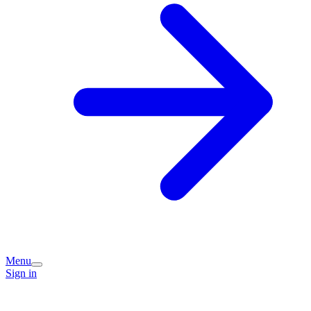
Menu
Sign in