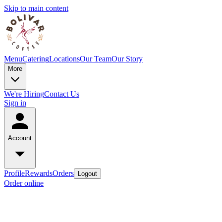
Skip to main content
Menu
Catering
Locations
Our Team
Our Story
More
We're Hiring
Contact Us
Sign in
Account
Profile
Rewards
Orders
Logout
Order online