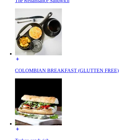
The Renaissance Sandwich
COLOMBIAN BREAKFAST (GLUTTEN FREE)