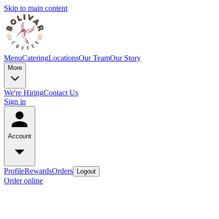
Skip to main content
Menu
Catering
Locations
Our Team
Our Story
More
We're Hiring
Contact Us
Sign in
Account
Profile
Rewards
Orders
Logout
Order online