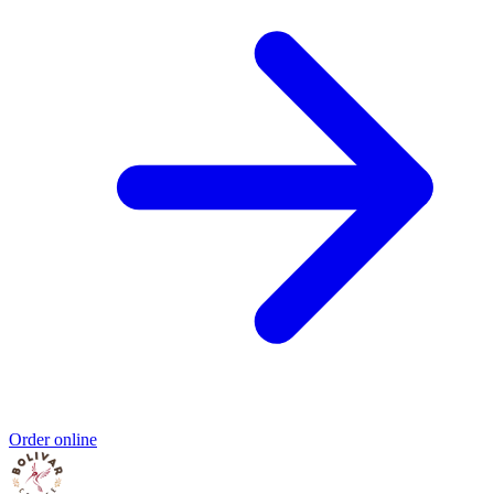
Order online