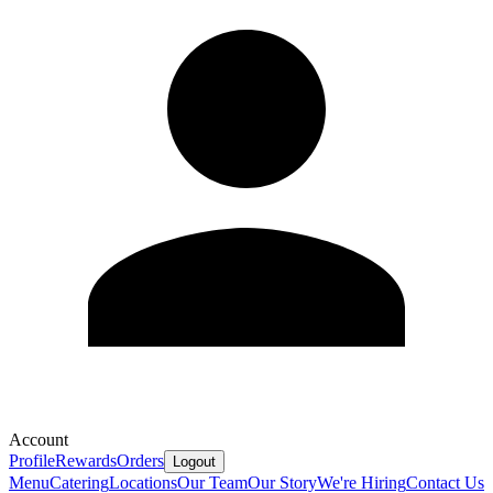
Account
Profile
Rewards
Orders
Logout
Menu
Catering
Locations
Our Team
Our Story
We're Hiring
Contact Us