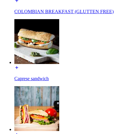
COLOMBIAN BREAKFAST (GLUTTEN FREE)
Caprese sandwich