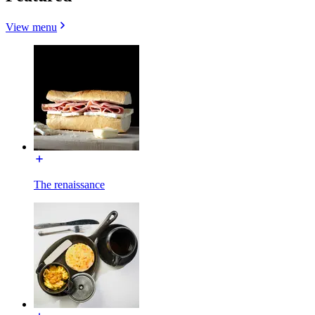
View menu
The renaissance