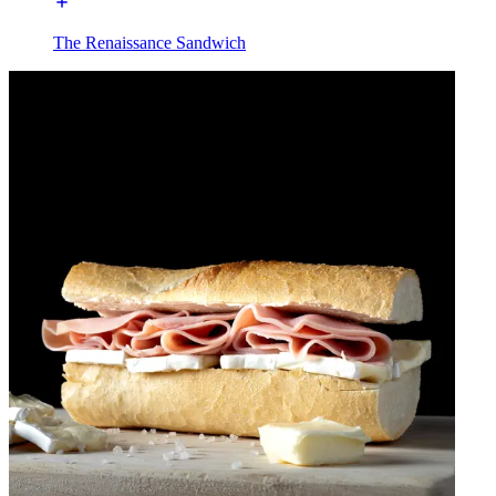
The Renaissance Sandwich