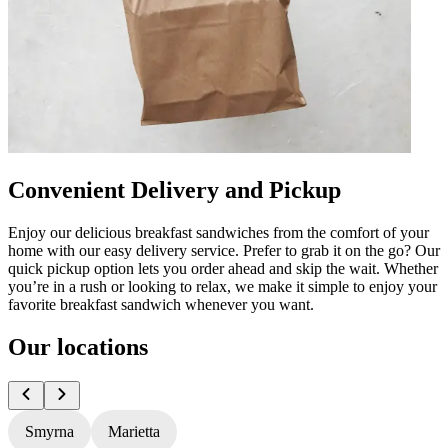
Convenient Delivery and Pickup
Enjoy our delicious breakfast sandwiches from the comfort of your
home with our easy delivery service. Prefer to grab it on the go? Our
quick pickup option lets you order ahead and skip the wait. Whether
you’re in a rush or looking to relax, we make it simple to enjoy your
favorite breakfast sandwich whenever you want.
Our locations
Smyrna
Marietta