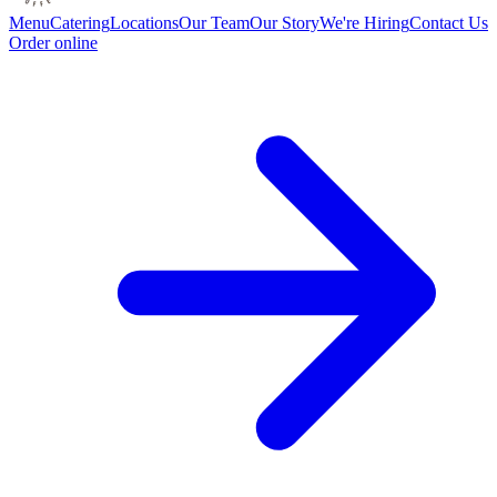
Menu
Catering
Locations
Our Team
Our Story
We're Hiring
Contact Us
Order online