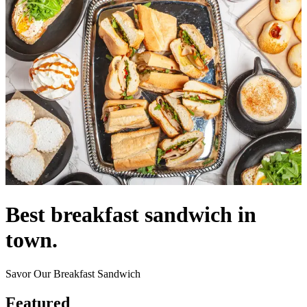
Best breakfast sandwich in
town.
Savor Our Breakfast Sandwich
Featured