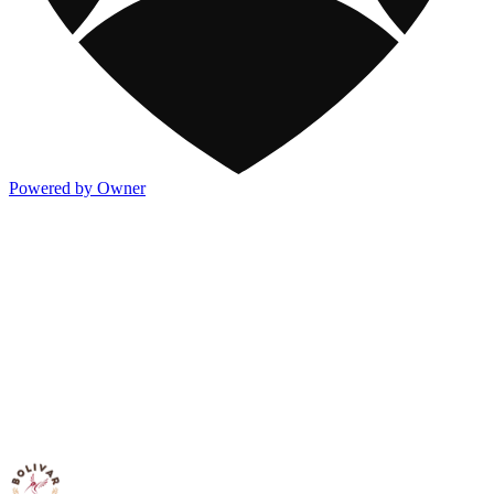
Powered by Owner