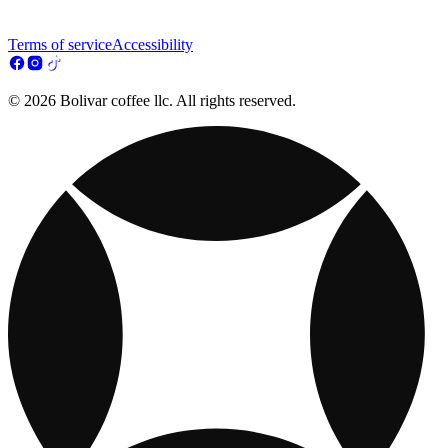
Terms of service
Accessibility
© 2026 Bolivar coffee llc. All rights reserved.