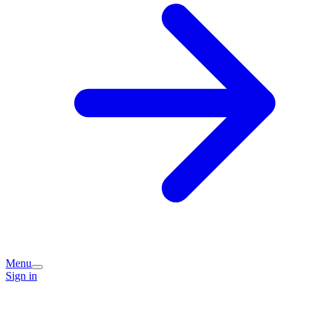
Menu
Sign in