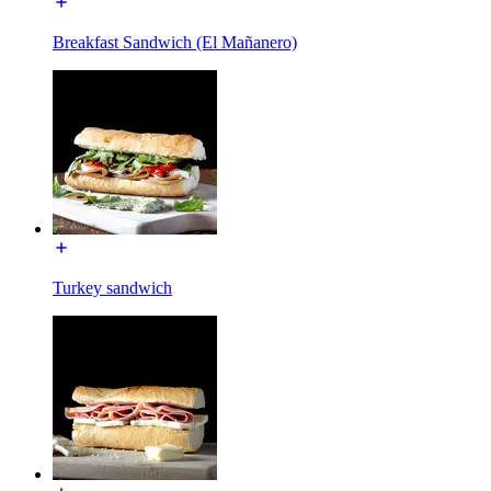
Breakfast Sandwich (El Mañanero)
Turkey sandwich