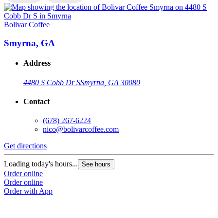
Bolivar Coffee
B
Smyrna, GA
Address
4480 S Cobb Dr S
Smyrna, GA 30080
Contact
(678) 267-6224
nico@bolivarcoffee.com
Get directions
G
Loading today's hours...
L
See hours
Order online
O
Order online
O
Order with App