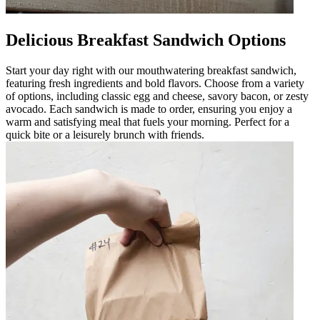
Delicious Breakfast Sandwich Options
Start your day right with our mouthwatering breakfast sandwich,
featuring fresh ingredients and bold flavors. Choose from a variety
of options, including classic egg and cheese, savory bacon, or zesty
avocado. Each sandwich is made to order, ensuring you enjoy a
warm and satisfying meal that fuels your morning. Perfect for a
quick bite or a leisurely brunch with friends.