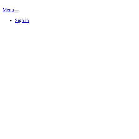
Menu
Sign in