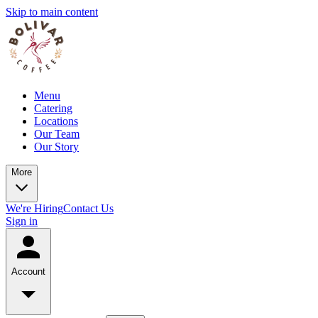
Skip to main content
Menu
Catering
Locations
Our Team
Our Story
More
We're Hiring
Contact Us
Sign in
Account