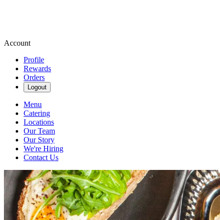
Account
Profile
Rewards
Orders
Logout
Menu
Catering
Locations
Our Team
Our Story
We're Hiring
Contact Us