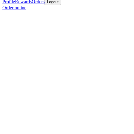
Profile
Rewards
Orders
Logout
Order online