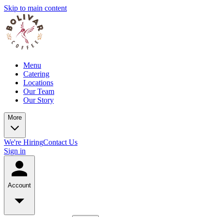
Skip to main content
Menu
Catering
Locations
Our Team
Our Story
More
We're Hiring
Contact Us
Sign in
Account