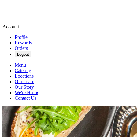
Account
Profile
Rewards
Orders
Logout
Menu
Catering
Locations
Our Team
Our Story
We're Hiring
Contact Us