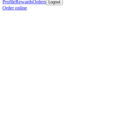
Profile
Rewards
Orders
Logout
Order online