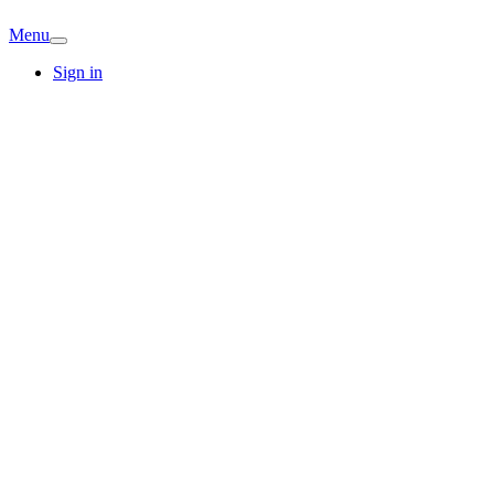
Menu
Sign in